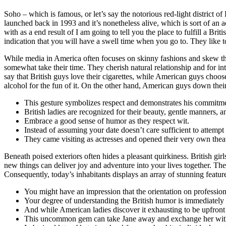
Soho – which is famous, or let’s say the notorious red-light district of 
launched back in 1993 and it’s nonetheless alive, which is sort of an 
with as a end result of I am going to tell you the place to fulfill a B
indication that you will have a swell time when you go to. They like t
While media in America often focuses on skinny fashions and skew th
somewhat take their time. They cherish natural relationship and for i
say that British guys love their cigarettes, while American guys choos
alcohol for the fun of it. On the other hand, American guys down thei
This gesture symbolizes respect and demonstrates his commitment
British ladies are recognized for their beauty, gentle manners, a
Embrace a good sense of humor as they respect wit.
Instead of assuming your date doesn’t care sufficient to attempt
They came visiting as actresses and opened their very own theat
Beneath poised exteriors often hides a pleasant quirkiness. British gir
new things can deliver joy and adventure into your lives together. Th
Consequently, today’s inhabitants displays an array of stunning featu
You might have an impression that the orientation on profession
Your degree of understanding the British humor is immediately p
And while American ladies discover it exhausting to be upfront a
This uncommon gem can take Jane away and exchange her with s