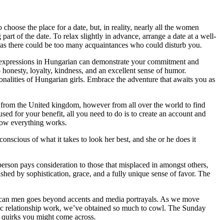
 choose the place for a date, but, in reality, nearly all the women
art of the date. To relax slightly in advance, arrange a date at a well-
 as there could be too many acquaintances who could disturb you.
or expressions in Hungarian can demonstrate your commitment and
 honesty, loyalty, kindness, and an excellent sense of humor.
sonalities of Hungarian girls. Embrace the adventure that awaits you as
ly from the United kingdom, however from all over the world to find
sed for your benefit, all you need to do is to create an account and
 how everything works.
onscious of what it takes to look her best, and she or he does it
 a person pays consideration to those that misplaced in amongst others,
hed by sophistication, grace, and a fully unique sense of favor. The
American men goes beyond accents and media portrayals. As we move
lantic relationship work, we’ve obtained so much to cowl. The Sunday
al quirks you might come across.