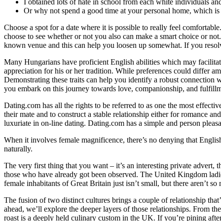
I obtained lots of hate in school from each white individuals 
Or why not spend a good time at your personal home, which is 
Choose a spot for a date where it is possible to really feel comfortable
choose to see whether or not you also can make a smart choice or not. I
known venue and this can help you loosen up somewhat. If you resolve
Many Hungarians have proficient English abilities which may facilit
appreciation for his or her tradition. While preferences could differ 
Demonstrating these traits can help you identify a robust connection w
you embark on this journey towards love, companionship, and fulfill
Dating.com has all the rights to be referred to as one the most effect
their mate and to construct a stable relationship either for romance an
luxuriate in on-line dating. Dating.com has a simple and person plea
When it involves female magnificence, there’s no denying that English 
naturally.
The very first thing that you want – it’s an interesting private advert, 
those who have already got been observed. The United Kingdom ladies n
female inhabitants of Great Britain just isn’t small, but there aren’t s
The fusion of two distinct cultures brings a couple of relationship th
ahead, we’ll explore the deeper layers of those relationships. From the
roast is a deeply held culinary custom in the UK. If you’re pining aft