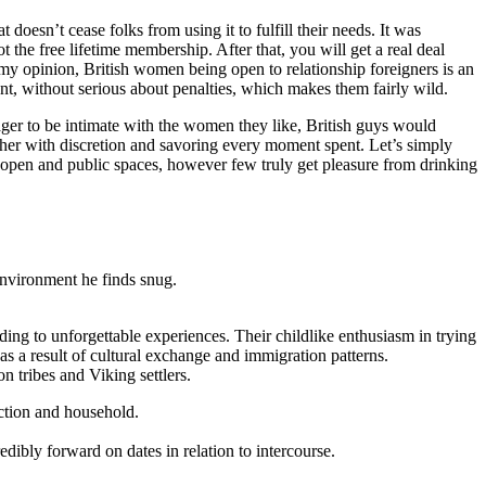
 doesn’t cease folks from using it to fulfill their needs. It was
the free lifetime membership. After that, you will get a real deal
n my opinion, British women being open to relationship foreigners is an
nt, without serious about penalties, which makes them fairly wild.
er to be intimate with the women they like, British guys would
g her with discretion and savoring every moment spent. Let’s simply
he open and public spaces, however few truly get pleasure from drinking
 environment he finds snug.
ading to unforgettable experiences. Their childlike enthusiasm in trying
s a result of cultural exchange and immigration patterns.
 tribes and Viking settlers.
ection and household.
dibly forward on dates in relation to intercourse.