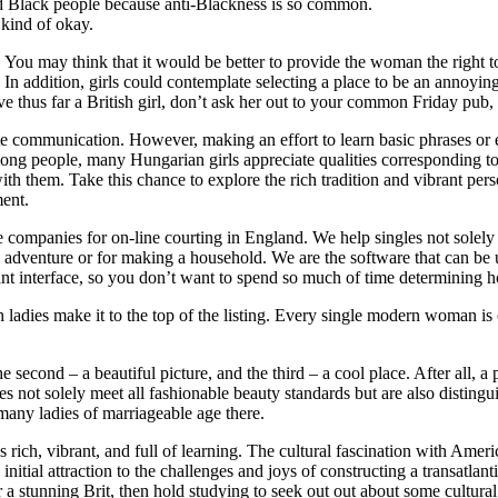
and Black people because anti-Blackness is so common.
kind of okay.
. You may think that it would be better to provide the woman the right to
n addition, girls could contemplate selecting a place to be an annoying p
 thus far a British girl, don’t ask her out to your common Friday pub,
ate communication. However, making an effort to learn basic phrases 
among people, many Hungarian girls appreciate qualities corresponding to
ith them. Take this chance to explore the rich tradition and vibrant per
ment.
ive companies for on-line courting in England. We help singles not sole
d adventure or for making a household. We are the software that can be u
sant interface, so you don’t want to spend so much of time determining
ladies make it to the top of the listing. Every single modern woman is c
the second – a beautiful picture, and the third – a cool place. After all,
ot solely meet all fashionable beauty standards but are also distinguis
o many ladies of marriageable age there.
at’s rich, vibrant, and full of learning. The cultural fascination with 
 initial attraction to the challenges and joys of constructing a transat
er a stunning Brit, then hold studying to seek out out about some cultur