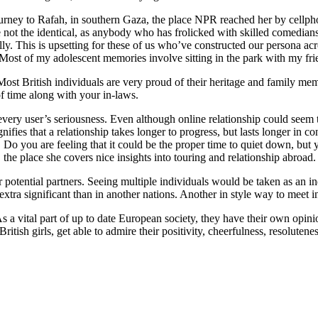
urney to Rafah, in southern Gaza, the place NPR reached her by cellpho
re not the identical, as anybody who has frolicked with skilled comedia
. This is upsetting for these of us who’ve constructed our persona acr
Most of my adolescent memories involve sitting in the park with my frie
Most British individuals are very proud of their heritage and family memb
of time along with your in-laws.
very user’s seriousness. Even although online relationship could seem tou
ifies that a relationship takes longer to progress, but lasts longer in 
Do you are feeling that it could be the proper time to quiet down, but 
he place she covers nice insights into touring and relationship abroad.
r potential partners. Seeing multiple individuals would be taken as an in
 extra significant than in another nations. Another in style way to meet
a vital part of up to date European society, they have their own opinio
British girls, get able to admire their positivity, cheerfulness, resolute