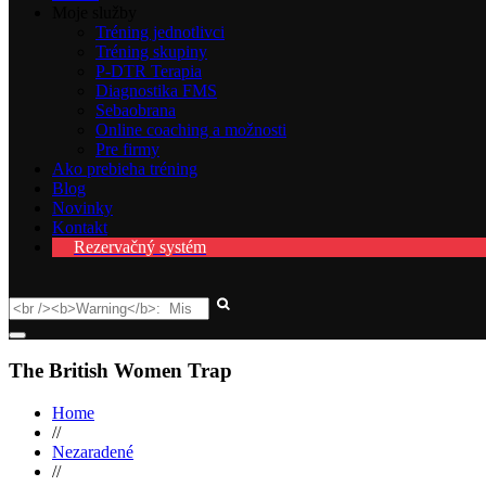
Moje služby
Tréning jednotlivci
Tréning skupiny
P-DTR Terapia
Diagnostika FMS
Sebaobrana
Online coaching a možnosti
Pre firmy
Ako prebieha tréning
Blog
Novinky
Kontakt
Rezervačný systém
The British Women Trap
Home
//
Nezaradené
//