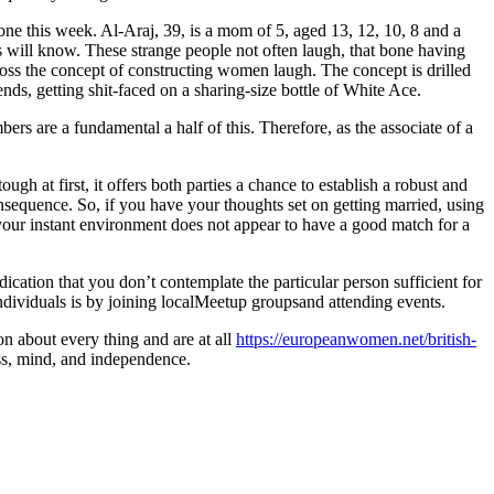
ne this week. Al-Araj, 39, is a mom of 5, aged 13, 12, 10, 8 and a
ns will know. These strange people not often laugh, that bone having
oss the concept of constructing women laugh. The concept is drilled
nds, getting shit-faced on a sharing-size bottle of White Ace.
ers are a fundamental a half of this. Therefore, as the associate of a
gh at first, it offers both parties a chance to establish a robust and
consequence. So, if you have your thoughts set on getting married, using
your instant environment does not appear to have a good match for a
dication that you don’t contemplate the particular person sufficient for
 individuals is by joining localMeetup groupsand attending events.
n about every thing and are at all
https://europeanwomen.net/british-
ness, mind, and independence.