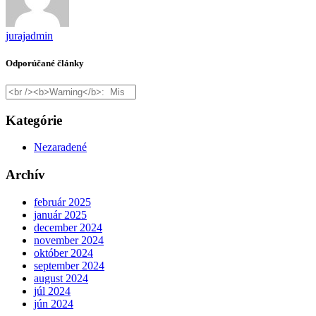
jurajadmin
Odporúčané články
Kategórie
Nezaradené
Archív
február 2025
január 2025
december 2024
november 2024
október 2024
september 2024
august 2024
júl 2024
jún 2024