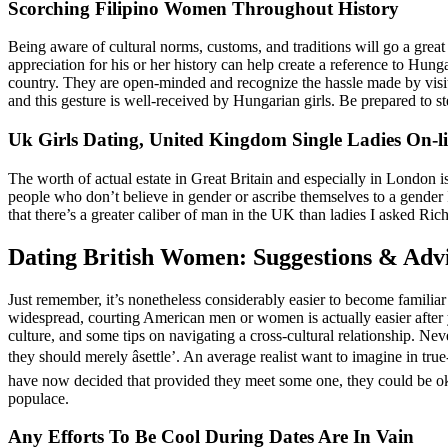
Scorching Filipino Women Throughout History
Being aware of cultural norms, customs, and traditions will go a great 
appreciation for his or her history can help create a reference to Hunga
country. They are open-minded and recognize the hassle made by visito
and this gesture is well-received by Hungarian girls. Be prepared to s
Uk Girls Dating, United Kingdom Single Ladies On-l
The worth of actual estate in Great Britain and especially in London is
people who don’t believe in gender or ascribe themselves to a gender I
that there’s a greater caliber of man in the UK than ladies I asked 
Dating British Women: Suggestions & Adv
Just remember, it’s nonetheless considerably easier to become familia
widespread, courting American men or women is actually easier after
culture, and some tips on navigating a cross-cultural relationship. Nev
they should merely âsettle’. An average realist want to imagine in tru
have now decided that provided they meet some one, they could be oka
populace.
Any Efforts To Be Cool During Dates Are In Vain