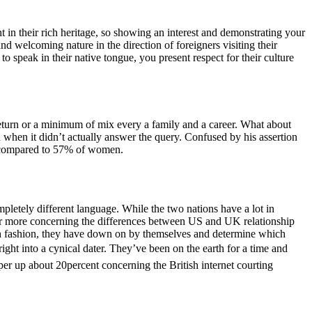
t in their rich heritage, so showing an interest and demonstrating your
and welcoming nature in the direction of foreigners visiting their
 speak in their native tongue, you present respect for their culture
o return or a minimum of mix every a family and a career. What about
n when it didn’t actually answer the query. Confused by his assertion
t, compared to 57% of women.
pletely different language. While the two nations have a lot in
for more concerning the differences between US and UK relationship
ritish fashion, they have down on by themselves and determine which
right into a cynical dater. They’ve been on the earth for a time and
r up about 20percent concerning the British internet courting