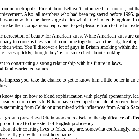
London metropolis. Prostitution itself isn’t authorized in London, but that
achievement. Also, all members who had been registered before 1995, got 
ritish woman within the three largest cities within the United Kingdom. I
o make their companions happy and to get pleasure from to the full exte
e perception of beauty for American guys. While American guys are eag
ntimacy to come as they spend more time together with the lady, treatin
e their wine. You’ll discover a lot of guys in Britain smoking within t
r glasses quickly, though they’re not so excited about smoking.
 to constructing a strong relationship with his future in-laws.
nd family-oriented values.
 to impress you, take the chance to get to know him a little better in an
res.
ls know tips on how to blend sophistication with playful spontaneity, le
e beauty requirements in Britain have developed considerably over time a
res stemming from Celtic origins mixed with influences from Anglo-Saxon
al growth prescribes Britain women to disclaim the significance of aff
roportional to the extent of English proficiency.
bout their courting lives to folks, they are, somewhat confusingly, incre
lightly girl with a most holy name.