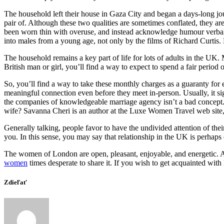
The household left their house in Gaza City and began a days-long jo
pair of. Although these two qualities are sometimes conflated, they a
been worn thin with overuse, and instead acknowledge humour verbally
into males from a young age, not only by the films of Richard Curtis. 
The household remains a key part of life for lots of adults in the UK. 
British man or girl, you’ll find a way to expect to spend a fair period 
So, you’ll find a way to take these monthly charges as a guaranty for e
meaningful connection even before they meet in-person. Usually, it sign
the companies of knowledgeable marriage agency isn’t a bad concept. 
wife? Savanna Cheri is an author at the Luxe Women Travel web site, t
Generally talking, people favor to have the undivided attention of thei
you. In this sense, you may say that relationship in the UK is perhaps
The women of London are open, pleasant, enjoyable, and energetic. As 
women
times desperate to share it. If you wish to get acquainted with 
Zdieľať