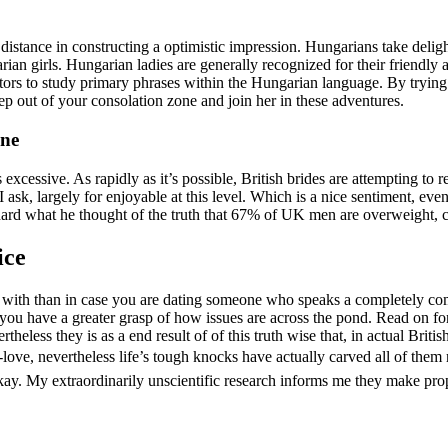
distance in constructing a optimistic impression. Hungarians take deligh
rian girls. Hungarian ladies are generally recognized for their friendly 
rs to study primary phrases within the Hungarian language. By trying to
tep out of your consolation zone and join her in these adventures.
ine
 excessive. As rapidly as it’s possible, British brides are attempting t
 ask, largely for enjoyable at this level. Which is a nice sentiment, eve
Richard what he thought of the truth that 67% of UK men are overweigh
ice
r with than in case you are dating someone who speaks a completely com
 you have a greater grasp of how issues are across the pond. Read on 
ertheless they is as a end result of of this truth wise that, in actual B
e-love, nevertheless life’s tough knocks have actually carved all of them 
y. My extraordinarily unscientific research informs me they make prope