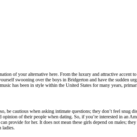
ation of your alternative here. From the luxury and attractive accent to 
yourself swooning over the boys in Bridgerton and have the sudden urge
music has been in style within the United States for many years, primari
Also, be cautious when asking intimate questions; they don’t feel snug di
pinion of their people when dating. So, if you’re interested in an Ameri
 provide for her. It does not mean these girls depend on males; they 
 ladies.