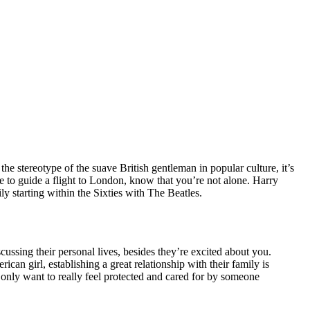
the stereotype of the suave British gentleman in popular culture, it’s
 to guide a flight to London, know that you’re not alone. Harry
ly starting within the Sixties with The Beatles.
scussing their personal lives, besides they’re excited about you.
can girl, establishing a great relationship with their family is
only want to really feel protected and cared for by someone