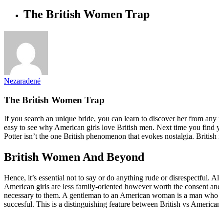
The British Women Trap
Nezaradené
The British Women Trap
If you search an unique bride, you can learn to discover her from any n
easy to see why American girls love British men. Next time you find 
Potter isn’t the one British phenomenon that evokes nostalgia. British 
British Women And Beyond
Hence, it’s essential not to say or do anything rude or disrespectful. 
American girls are less family-oriented however worth the consent and o
necessary to them. A gentleman to an American woman is a man who can
succesful. This is a distinguishing feature between British vs American