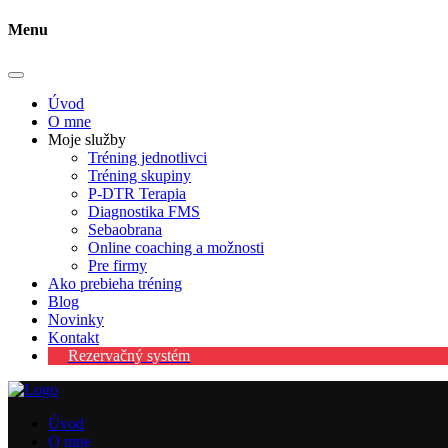
Menu
Úvod
O mne
Moje služby
Tréning jednotlivci
Tréning skupiny
P-DTR Terapia
Diagnostika FMS
Sebaobrana
Online coaching a možnosti
Pre firmy
Ako prebieha tréning
Blog
Novinky
Kontakt
Rezervačný systém
Úvod
O mne