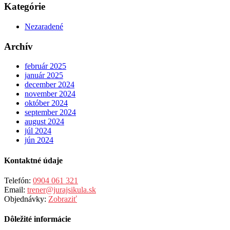
Kategórie
Nezaradené
Archív
február 2025
január 2025
december 2024
november 2024
október 2024
september 2024
august 2024
júl 2024
jún 2024
Kontaktné údaje
Telefón:
0904 061 321
Email:
trener@jurajsikula.sk
Objednávky:
Zobraziť
Dôležité informácie