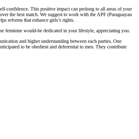
lf-confidence. This positive impact can prolong to all areas of your
discover the best match. We suggest to work with the APF (Paraguayan
lps reforms that enhance girls’s rights.
e feminine would-be dedicated in your lifestyle, appreciating you.
munication and higher understanding between each parties. One
nticipated to be obedient and deferential to men. They contribute