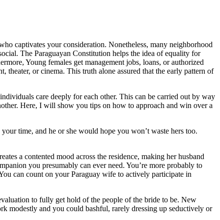
dy who captivates your consideration. Nonetheless, many neighborhood
social. The Paraguayan Constitution helps the idea of equality for
rthermore, Young females get management jobs, loans, or authorized
nt, theater, or cinema. This truth alone assured that the early pattern of
 individuals care deeply for each other. This can be carried out by way
nother. Here, I will show you tips on how to approach and win over a
e your time, and he or she would hope you won’t waste hers too.
creates a contented mood across the residence, making her husband
e companion you presumably can ever need. You’re more probably to
s. You can count on your Paraguay wife to actively participate in
aluation to fully get hold of the people of the bride to be. New
ork modestly and you could bashful, rarely dressing up seductively or