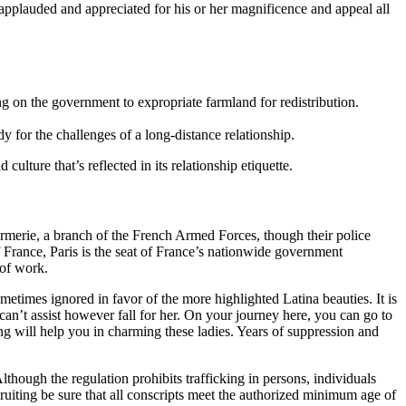
pplauded and appreciated for his or her magnificence and appeal all
on the government to expropriate farmland for redistribution.
y for the challenges of a long-distance relationship.
ulture that’s reflected in its relationship etiquette.
armerie, a branch of the French Armed Forces, though their police
f France, Paris is the seat of France’s nationwide government
 of work.
ometimes ignored in favor of the more highlighted Latina beauties. It is
 can’t assist however fall for her. On your journey here, you can go to
ing will help you in charming these ladies. Years of suppression and
hough the regulation prohibits trafficking in persons, individuals
cruiting be sure that all conscripts meet the authorized minimum age of