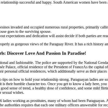
ur relationship successful and happy. South American women have been a
os invaded and occupied numerous rural properties, primarily calling 
pouse goes to the surviving spouse.
t expectations and dedication will assist decide if both parties are read
perly as gorgeous views of the Paraguay River. It has a rich history and c
ls: Discover Love And Passion In Paradise!
ditional and fashionable. The police are supported by the National Gend
sée Palace, official residence of the President of FranceAs the capital o
eir personal official residences, which additionally serve as their places
to tips on how to hold your relationship strong. Paraguayan ladies are s
, it is their humble character too. Once you get to know a lady here, you
 A good sense of trend, a healthy dose of confidence, and some mild flirt
ir sexual wishes.
46 ladies working as prostitutes, many of whom had been Paraguayan. Alt
e authorities requires that each one military officers answerable for re