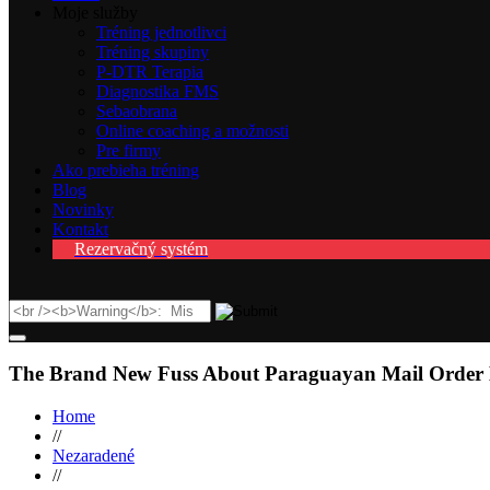
Moje služby
Tréning jednotlivci
Tréning skupiny
P-DTR Terapia
Diagnostika FMS
Sebaobrana
Online coaching a možnosti
Pre firmy
Ako prebieha tréning
Blog
Novinky
Kontakt
Rezervačný systém
The Brand New Fuss About Paraguayan Mail Order 
Home
//
Nezaradené
//