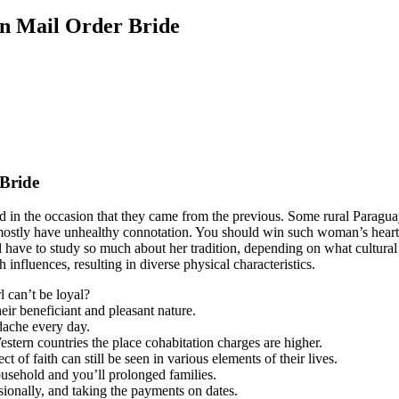
n Mail Order Bride
Bride
in the occasion that they came from the previous. Some rural Paragua
rs mostly have unhealthy connotation. You should win such woman’s hea
u’ll have to study so much about her tradition, depending on what cult
nfluences, resulting in diverse physical characteristics.
 can’t be loyal?
eir beneficiant and pleasant nature.
dache every day.
stern countries the place cohabitation charges are higher.
 of faith can still be seen in various elements of their lives.
usehold and you’ll prolonged families.
sionally, and taking the payments on dates.