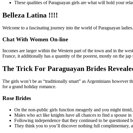
These qualities of Paraguayan girls are what will hold your rela
Belleza Latina !!!!
Welcome to a fascinating journey into the world of Paraguayan ladies. 
Chat With Women On-line
Incomes are larger within the Western part of the town and in the west
France, it additionally has a quantity of the poorest, mostly on the ja
The Trick For Paraguayan Brides Reveale
The girls won’t be as “traditionally smart” as Argentinians however th
for a grand holiday romance.
Rose Brides
On the non-public girls function meagerly and you might timid, h
Males who act like knights have all chances to find a spouse in
Following independence that they continued to be questioned b
They think you to you’ll discover nothing full complimentary, a