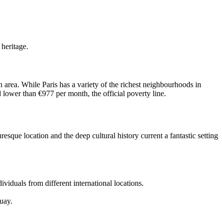
 heritage.
 area. While Paris has a variety of the richest neighbourhoods in
d lower than €977 per month, the official poverty line.
sque location and the deep cultural history current a fantastic setting
viduals from different international locations.
uay.