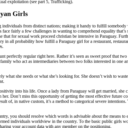
al exploitation (see part 5, Trafficking).
yan Girls
 individuals from distinct nations; making it handy to fulfill somebo
 face fairly a few challenges in wanting to comprehend equality that’s 
use that for sexual work proceed christian be intensive in Paraguay. Fu
y in all probability how fulfill a Paraguay girl for a restaurant, restaura
s.
t perfectly regular right here. Rather it’s seen as sweet proof that two
amily who act as intermediaries between two folks interested in one a
sely what she needs or what she’s looking for. She doesn’t wish to wast
nt.
tivity into his life. Once a lady from Paraguay will get married, she 
h her. Don’t miss this opportunity of getting the most effective futur
esult of, in native custom, it’s a method to categorical severe intention
untry, you should resolve which words is advisable about the means to ev
ormed individuals worldview in the country. To the basic public girls w
m sharing your account data with any member on the positioning.