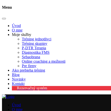
Menu
Úvod
O mne
Moje služby
Tréning jednotlivci
Tréning skupiny
P-DTR Terapia
Diagnostika FMS
Sebaobrana
Online coaching a možnosti
Pre firmy
Ako prebieha tréning
Blog
Novinky
Kontakt
Rezervačný systém
Úvod
O mne