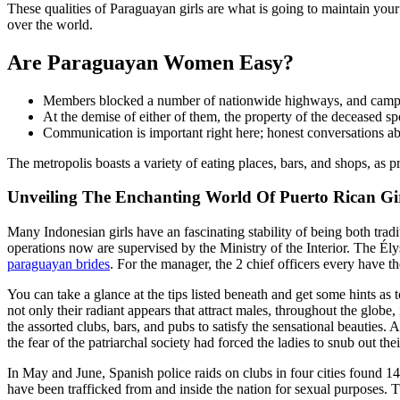
These qualities of Paraguayan girls are what is going to maintain yo
over the world.
Are Paraguayan Women Easy?
Members blocked a number of nationwide highways, and campesin
At the demise of either of them, the property of the deceased s
Communication is important right here; honest conversations abou
The metropolis boasts a variety of eating places, bars, and shops, as pro
Unveiling The Enchanting World Of Puerto Rican Gir
Many Indonesian girls have an fascinating stability of being both tra
operations now are supervised by the Ministry of the Interior. The Ély
paraguayan brides
. For the manager, the 2 chief officers every have th
You can take a glance at the tips listed beneath and get some hints as 
not only their radiant appears that attract males, throughout the globe
the assorted clubs, bars, and pubs to satisfy the sensational beauties.
the fear of the patriarchal society had forced the ladies to snub out the
In May and June, Spanish police raids on clubs in four cities found 1
have been trafficked from and inside the nation for sexual purposes. Th