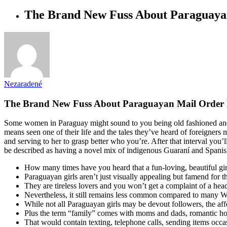
The Brand New Fuss About Paraguaya
Nezaradené
The Brand New Fuss About Paraguayan Mail Order 
Some women in Paraguay might sound to you being old fashioned and 
means seen one of their life and the tales they’ve heard of foreigne
and serving to her to grasp better who you’re. After that interval yo
be described as having a novel mix of indigenous Guaraní and Spanish i
How many times have you heard that a fun-loving, beautiful girl
Paraguayan girls aren’t just visually appealing but famend for th
They are tireless lovers and you won’t get a complaint of a hea
Nevertheless, it still remains less common compared to many We
While not all Paraguayan girls may be devout followers, the affect
Plus the term “family” comes with moms and dads, romantic ho
That would contain texting, telephone calls, sending items occa