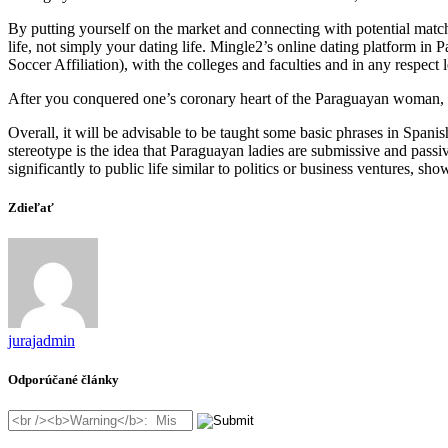
By putting yourself on the market and connecting with potential matche
life, not simply your dating life. Mingle2’s online dating platform i
Soccer Affiliation), with the colleges and faculties and in any respect 
After you conquered one’s coronary heart of the Paraguayan woman, you
Overall, it will be advisable to be taught some basic phrases in Spa
stereotype is the idea that Paraguayan ladies are submissive and pass
significantly to public life similar to politics or business ventures, s
Zdieľať
jurajadmin
Odporúčané články