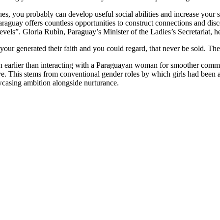
s, you probably can develop useful social abilities and increase your se
n Paraguay offers countless opportunities to construct connections and 
levels”. Gloria Rubìn, Paraguay’s Minister of the Ladies’s Secretariat, he
r generated their faith and you could regard, that never be sold. Thes
nish earlier than interacting with a Paraguayan woman for smoother com
ive. This stems from conventional gender roles by which girls had been a
howcasing ambition alongside nurturance.