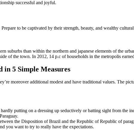
tionship successful and joyful.
Prepare to be captivated by their strength, beauty, and wealthy cultural
ern suburbs than within the northern and japanese elements of the urban
p side of the town. In 2012, 14 p.c of households in the metropolis earne
d in 5 Simple Measures
ey’re moreover additional modest and have traditional values. The picture
ardly putting on a dressing up seductively or batting sight from the indi
 Paraguay.
etween the Disposition of Brazil and the Republic of Republic of parag
nd you want to try to really have the expectations.