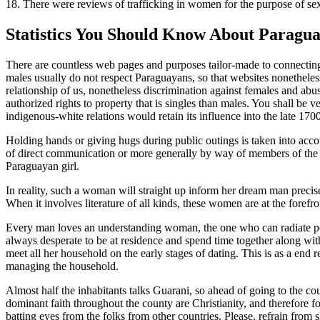
18. There were reviews of trafficking in women for the purpose of sexu
Statistics You Should Know About Paragua
There are countless web pages and purposes tailor-made to connecting
males usually do not respect Paraguayans, so that websites nonetheless
relationship of us, nonetheless discrimination against females and ab
authorized rights to property that is singles than males. You shall be ver
indigenous-white relations would retain its influence into the late 1700
Holding hands or giving hugs during public outings is taken into accoun
of direct communication or more generally by way of members of the f
Paraguayan girl.
In reality, such a woman will straight up inform her dream man preci
When it involves literature of all kinds, these women are at the forefro
Every man loves an understanding woman, the one who can radiate posi
always desperate to be at residence and spend time together along wit
meet all her household on the early stages of dating. This is as a end r
managing the household.
Almost half the inhabitants talks Guarani, so ahead of going to the co
dominant faith throughout the county are Christianity, and therefore f
batting eyes from the folks from other countries. Please, refrain fro