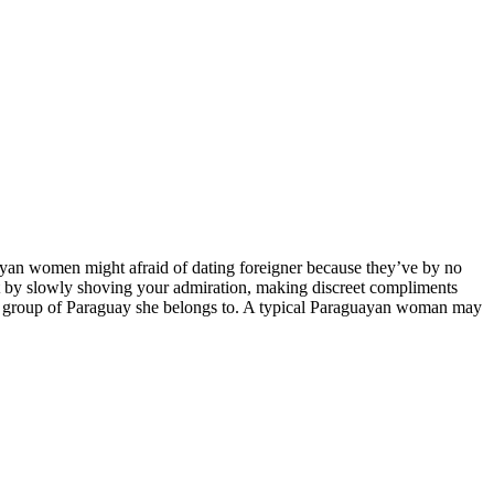
yan women might afraid of dating foreigner because they’ve by no
rt by slowly shoving your admiration, making discreet compliments
ural group of Paraguay she belongs to. A typical Paraguayan woman may